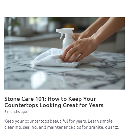
Stone Care 101: How to Keep Your
Countertops Looking Great for Years
8 months ago
Keep your countertops beautiful for years. Learn simple
cleaning, sealing, and maintenance tips for granite, quartz,