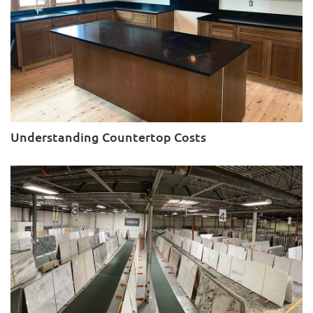
Understanding Countertop Costs