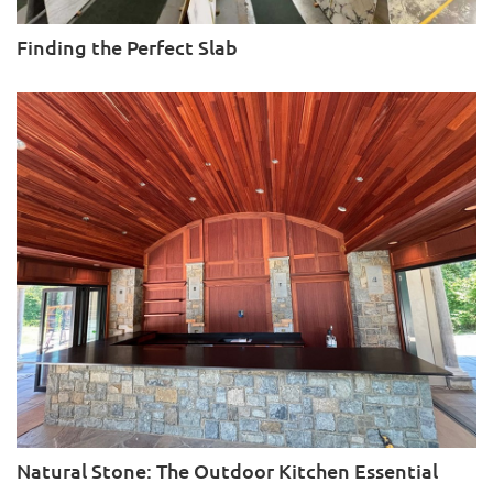
Finding the Perfect Slab
Natural Stone: The Outdoor Kitchen Essential