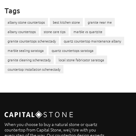
Tags
albany stone countertops
best kitchen stone
granite near me
albany countertops
stone care tips
marble vs quartzite
granite countertops schenectady
quartz countertop maintenance albany
marble sealing saratoga
quartz countertops saratoga
granite cleaning schenectady
local stone fabricator saratoga
countertop installation schenectady
When you choose to buy a natural stone or quartz
countertop from Capital Stone, weï¿½re with you
every step of the way. Our countertop design experts