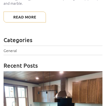
and marble.
READ MORE
Categories
General
Recent Posts