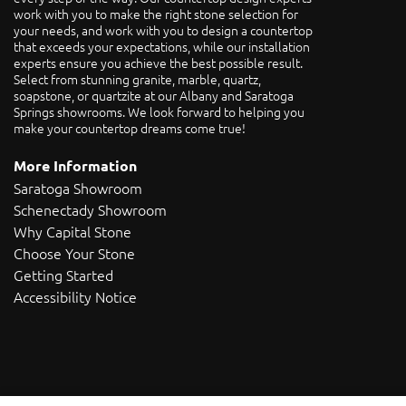
work with you to make the right stone selection for
your needs, and work with you to design a countertop
that exceeds your expectations, while our installation
experts ensure you achieve the best possible result.
Select from stunning granite, marble, quartz,
soapstone, or quartzite at our Albany and Saratoga
Springs showrooms. We look forward to helping you
make your countertop dreams come true!
More Information
Saratoga Showroom
Schenectady Showroom
Why Capital Stone
Choose Your Stone
Getting Started
Accessibility Notice